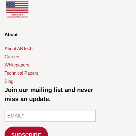
About
About ABTech
Careers
Whitepapers
Technical Papers
Blog
Join our mailing list and never
miss an update.