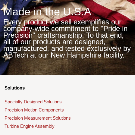
Made in the U.S.A
Every product we sell exemplifies our
company-wide commitment to "Pride in
Precision" craftsmanship. To that end,
all of our products are designed,
manufactured, and tested exclusively by
ABTech at our New Hampshire facility.
Solutions
Specialty Designed Solutions
Precision Motion Components
Precision Measurement Solutions
Turbine Engine Assembly