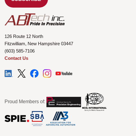
126 Route 12 North
Fitzwilliam, New Hampshire 03447
(603) 585-7106
Contact Us
Proud Members of: