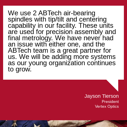
We use 2 ABTech air-bearing
spindles with tip/tilt and centering
capability in our facility. These units
are used for precision assembly and
final metrology. We have never had
an issue with either one, and the
ABTech team is a great partner for
us. We will be adding more systems
as our young organization continues
to grow.
Jayson Tierson
President
Vertex Optics