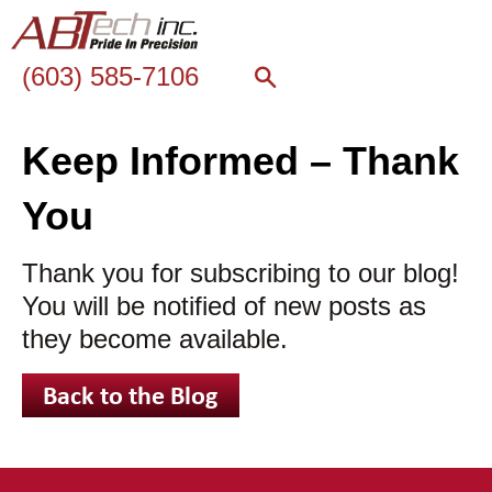
(603) 585-7106
Keep Informed – Thank
You
Thank you for subscribing to our blog!
You will be notified of new posts as
they become available.