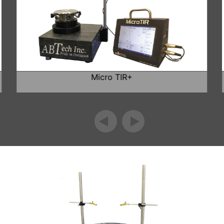
Micro TIR+