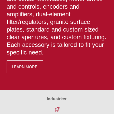
and controls, encoders and
amplifiers, dual-element
filter/regulators, granite surface
plates, standard and custom sized
clear apertures, and custom fixturing.
Each accessory is tailored to fit your
specific need.
LEARN MORE
Industries: