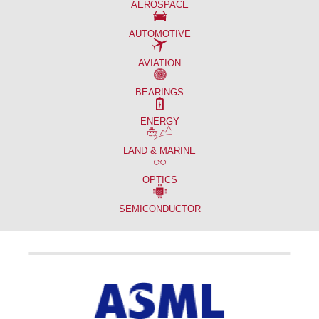
AEROSPACE
AUTOMOTIVE
AVIATION
BEARINGS
ENERGY
LAND & MARINE
OPTICS
SEMICONDUCTOR