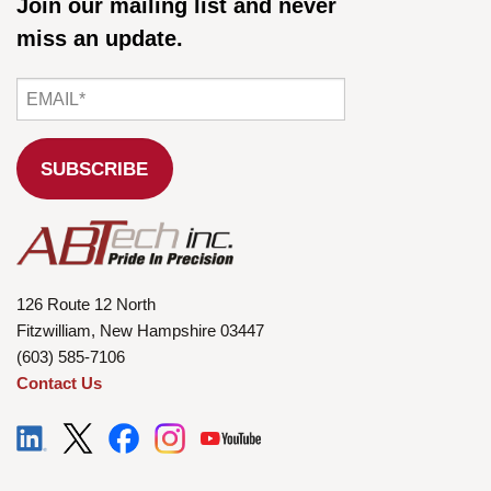
Join our mailing list and never
miss an update.
126 Route 12 North
Fitzwilliam, New Hampshire 03447
(603) 585-7106
Contact Us