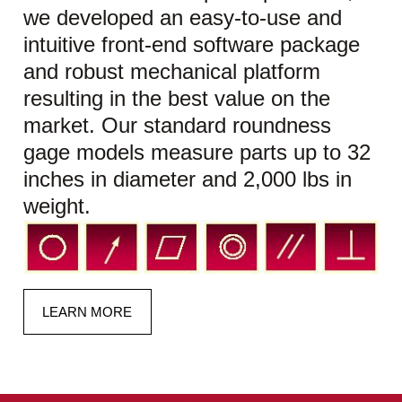
we developed an easy-to-use and
intuitive front-end software package
and robust mechanical platform
resulting in the best value on the
market. Our standard roundness
gage models measure parts up to 32
inches in diameter and 2,000 lbs in
weight.
LEARN MORE