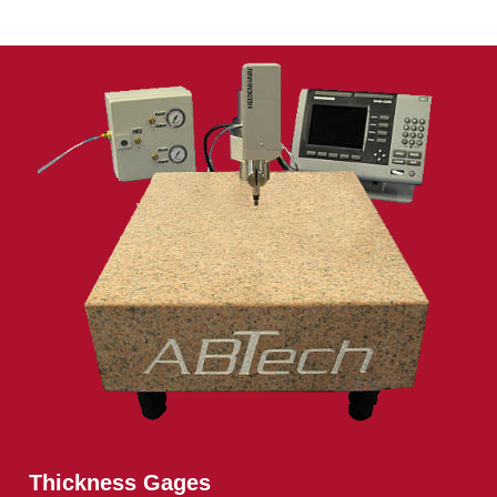
Thickness Gages