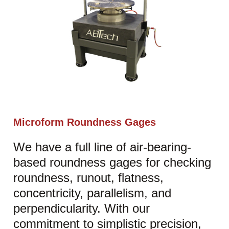
Microform Roundness Gages
We have a full line of air-bearing-
based roundness gages for checking
roundness, runout, flatness,
concentricity, parallelism, and
perpendicularity. With our
commitment to simplistic precision,