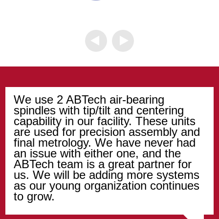
We use 2 ABTech air-bearing
spindles with tip/tilt and centering
capability in our facility. These units
are used for precision assembly and
final metrology. We have never had
an issue with either one, and the
ABTech team is a great partner for
us. We will be adding more systems
as our young organization continues
to grow.