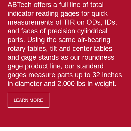
ABTech offers a full line of total
indicator reading gages for quick
measurements of TIR on ODs, IDs,
and faces of precision cylindrical
parts. Using the same air-bearing
rotary tables, tilt and center tables
and gage stands as our roundness
gage product line, our standard
gages measure parts up to 32 inches
in diameter and 2,000 lbs in weight.
LEARN MORE