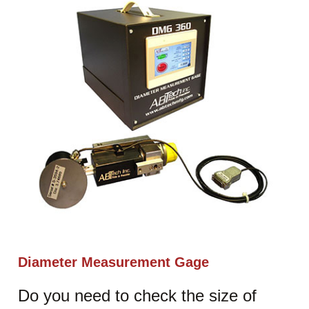
Diameter Measurement Gage
Do you need to check the size of