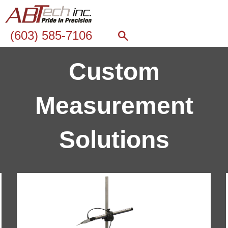
(603) 585-7106
Custom
Measurement
Solutions