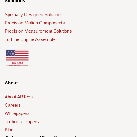
Solutions
Specialty Designed Solutions
Precision Motion Components
Precision Measurement Solutions
Turbine Engine Assembly
About
About ABTech
Careers
Whitepapers
Technical Papers
Blog