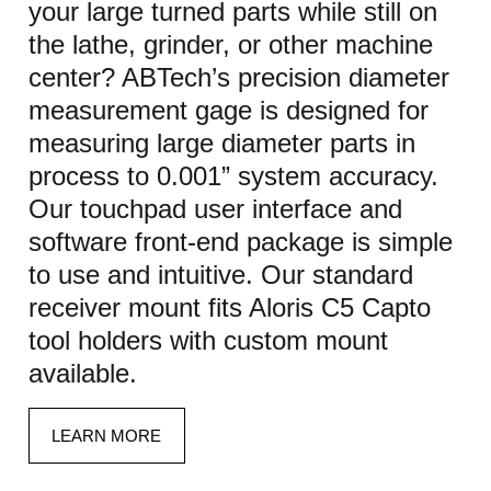
your large turned parts while still on
the lathe, grinder, or other machine
center? ABTech’s precision diameter
measurement gage is designed for
measuring large diameter parts in
process to 0.001” system accuracy.
Our touchpad user interface and
software front-end package is simple
to use and intuitive. Our standard
receiver mount fits Aloris C5 Capto
tool holders with custom mount
available.
LEARN MORE