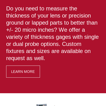
Do you need to measure the
thickness of your lens or precision
ground or lapped parts to better than
+/- 20 micro inches? We offer a
variety of thickness gages with single
or dual probe options. Custom
fixtures and sizes are available on
request as well.
LEARN MORE