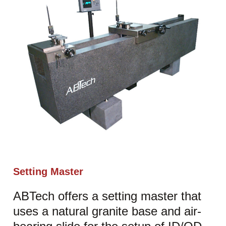
Setting Master
ABTech offers a setting master that
uses a natural granite base and air-