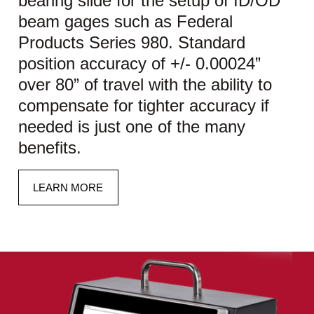
bearing slide for the setup of ID/OD
beam gages such as Federal
Products Series 980. Standard
position accuracy of +/- 0.00024”
over 80” of travel with the ability to
compensate for tighter accuracy if
needed is just one of the many
benefits.
LEARN MORE