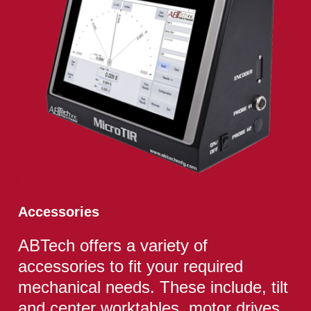
Accessories
ABTech offers a variety of
accessories to fit your required
mechanical needs. These include, tilt
and center worktables, motor drives