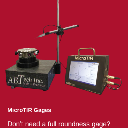
MicroTIR Gages
Don’t need a full roundness gage?