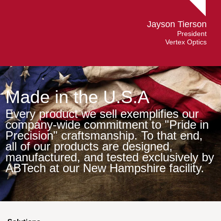
Jayson Tierson
President
Vertex Optics
Made in the U.S.A
Every product we sell exemplifies our
company-wide commitment to "Pride in
Precision" craftsmanship. To that end,
all of our products are designed,
manufactured, and tested exclusively by
ABTech at our New Hampshire facility.