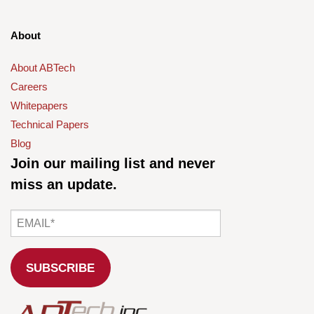
About
About ABTech
Careers
Whitepapers
Technical Papers
Blog
Join our mailing list and never
miss an update.