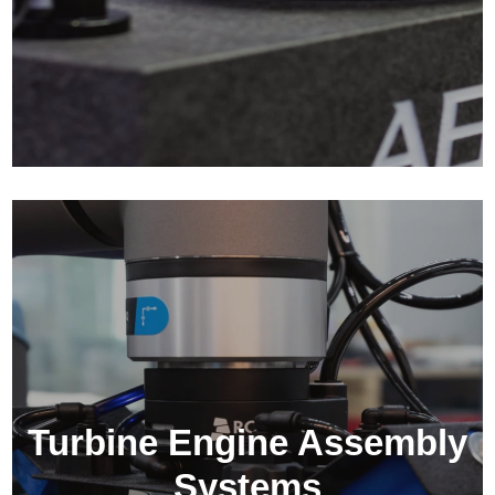
Turbine Engine Assembly
Systems