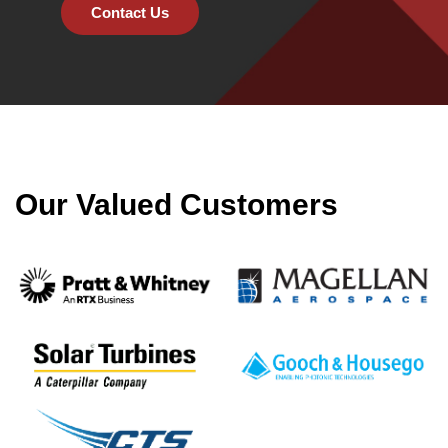
Contact Us
Our Valued Customers