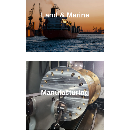
Land & Marine
Manufacturing