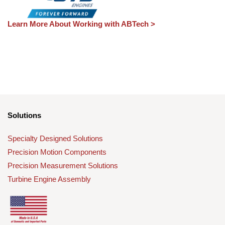
Learn More About Working with ABTech >
Solutions
Specialty Designed Solutions
Precision Motion Components
Precision Measurement Solutions
Turbine Engine Assembly