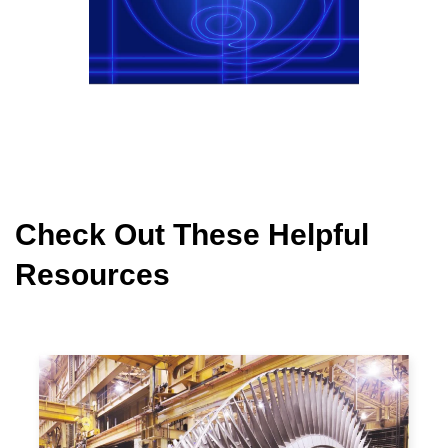
Check Out These Helpful
Resources