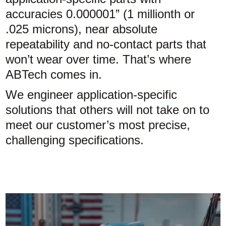
accuracies 0.000001” (1 millionth or
.025 microns), near absolute
repeatability and no-contact parts that
won’t wear over time. That’s where
ABTech comes in.
We engineer application-specific
solutions that others will not take on to
meet our customer’s most precise,
challenging specifications.