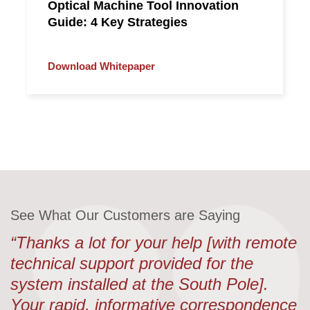
Optical Machine Tool Innovation
Guide: 4 Key Strategies
Download Whitepaper
See What Our Customers are Saying
“Thanks a lot for your help [with remote
technical support provided for the
system installed at the South Pole].
Your rapid, informative correspondence