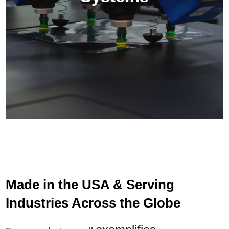
Made in the USA & Serving
Industries Across the Globe