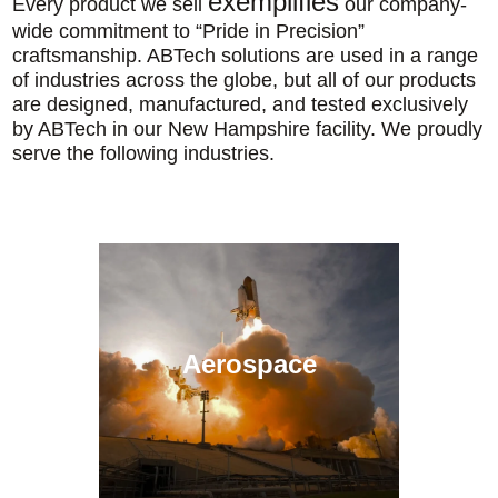
exemplifies
Every product we sell
our company-
wide commitment to “Pride in Precision”
craftsmanship. ABTech solutions are used in a range
of industries across the globe, but all of our products
are designed, manufactured, and tested exclusively
by ABTech in our New Hampshire facility. We proudly
serve the following industries.
Aerospace