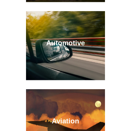
Automotive
Aviation