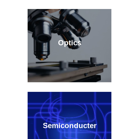
Optics
Semiconducter