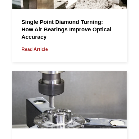
Single Point Diamond Turning:
How Air Bearings Improve Optical
Accuracy
Read Article