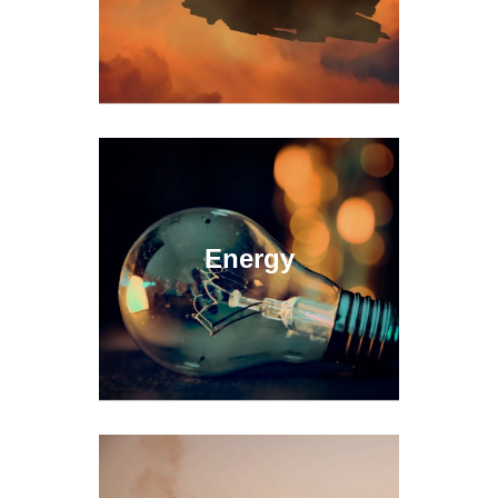
Energy