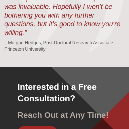
was invaluable. Hopefully I won't be
bothering you with any further
questions, but it's good to know you're
willing.”
– Morgan Hedges, Post-Doctoral Research Associate,
Princeton University
Interested in a Free
Consultation?
Reach Out at Any Time!