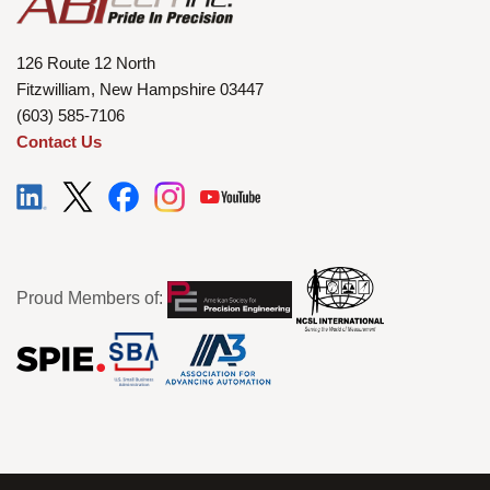
126 Route 12 North
Fitzwilliam, New Hampshire 03447
(603) 585-7106
Contact Us
Proud Members of: