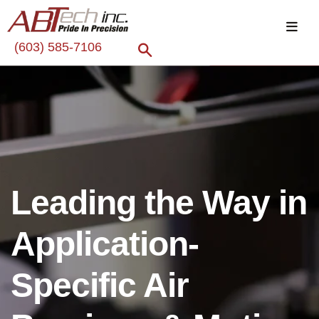
(603) 585-7106
Leading the Way in
Application-
Specific Air