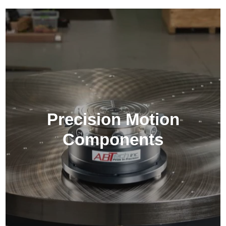
Precision Motion
Components