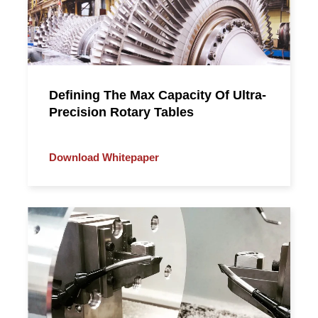
Defining The Max Capacity Of Ultra-
Precision Rotary Tables
Download Whitepaper