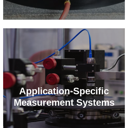
Application-Specific
Measurement Systems