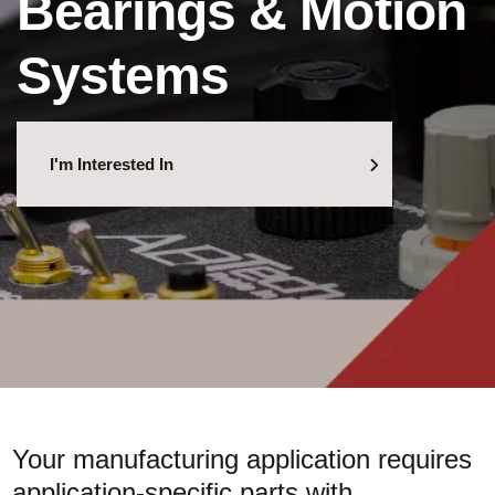
Bearings & Motion
Systems
I'm Interested In
Your manufacturing application requires
application-specific parts with