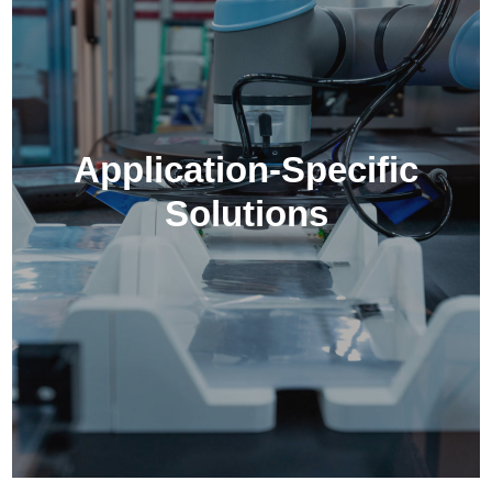
Application-Specific
Solutions