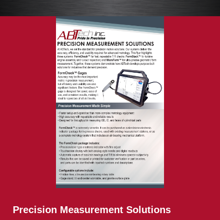
Precision Measurement Solutions