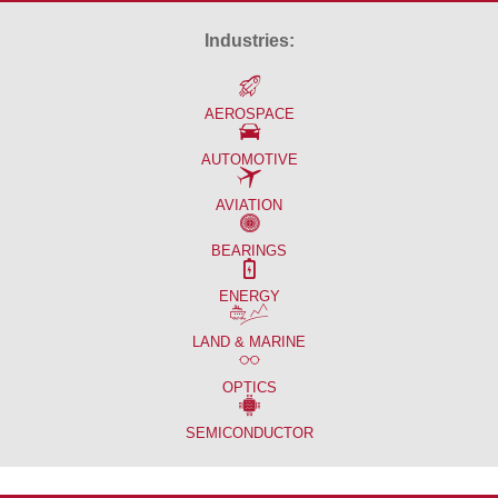
Industries:
AEROSPACE
AUTOMOTIVE
AVIATION
BEARINGS
ENERGY
LAND & MARINE
OPTICS
SEMICONDUCTOR