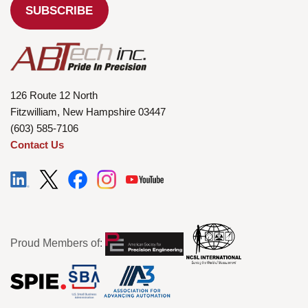
126 Route 12 North
Fitzwilliam, New Hampshire 03447
(603) 585-7106
Contact Us
Proud Members of: