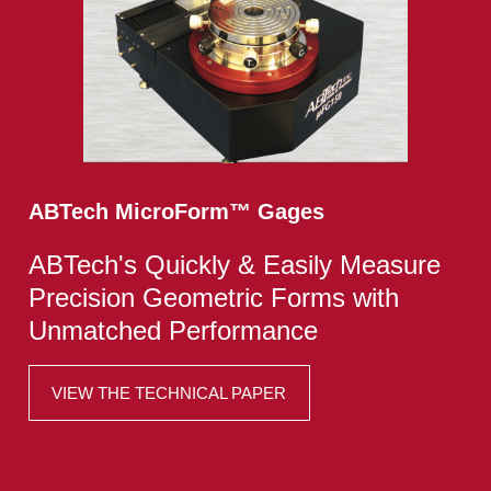
ABTech MicroForm
™
Gages
ABTech's Quickly & Easily Measure
Precision Geometric Forms with
Unmatched Performance
VIEW THE TECHNICAL PAPER