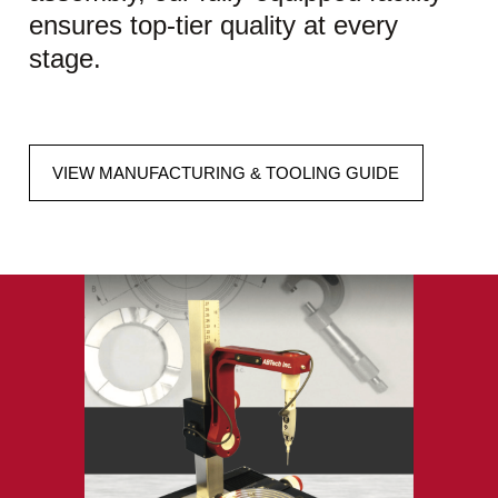
ensures top-tier quality at every
stage.
VIEW MANUFACTURING & TOOLING GUIDE