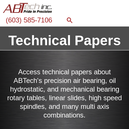
(603) 585-7106
Technical Papers
Access technical papers about
ABTech's precision air bearing, oil
hydrostatic, and mechanical bearing
rotary tables, linear slides, high speed
spindles, and many multi axis
combinations.