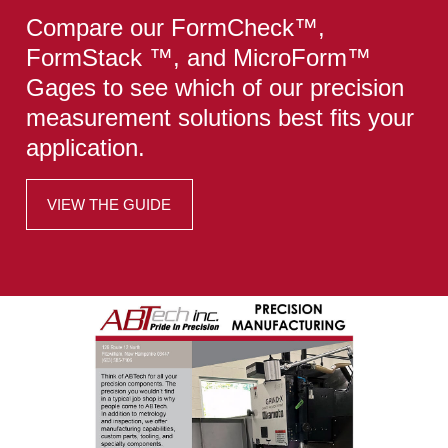
Compare our FormCheck™,
FormStack ™, and MicroForm™
Gages to see which of our precision
measurement solutions best fits your
application.
VIEW THE GUIDE