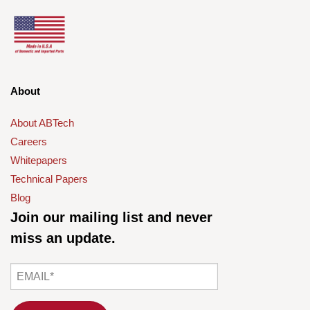
About
About ABTech
Careers
Whitepapers
Technical Papers
Blog
Join our mailing list and never
miss an update.