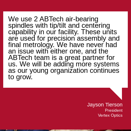
We use 2 ABTech air-bearing
spindles with tip/tilt and centering
capability in our facility. These units
are used for precision assembly and
final metrology. We have never had
an issue with either one, and the
ABTech team is a great partner for
us. We will be adding more systems
as our young organization continues
to grow.
Jayson Tierson
President
Vertex Optics