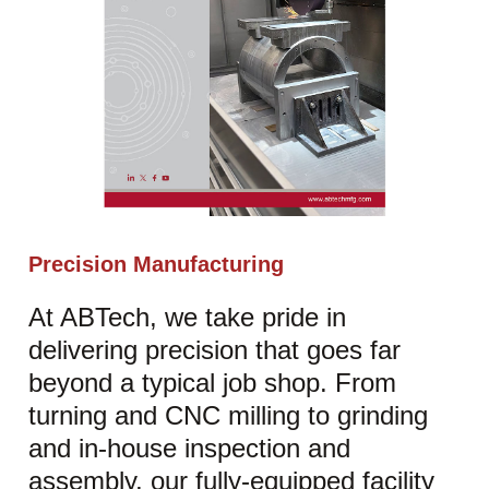
Precision Manufacturing
At ABTech, we take pride in
delivering precision that goes far
beyond a typical job shop. From
turning and CNC milling to grinding
and in-house inspection and
assembly, our fully-equipped facility