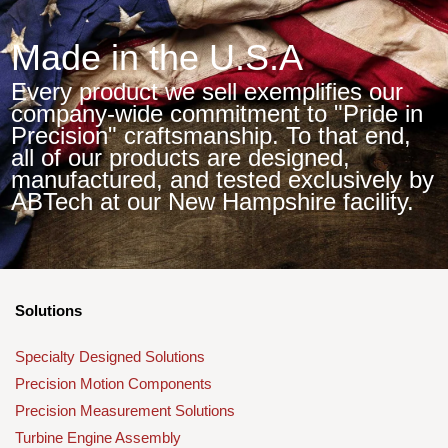
Made in the U.S.A
Every product we sell exemplifies our
company-wide commitment to "Pride in
Precision" craftsmanship. To that end,
all of our products are designed,
manufactured, and tested exclusively by
ABTech at our New Hampshire facility.
Solutions
Specialty Designed Solutions
Precision Motion Components
Precision Measurement Solutions
Turbine Engine Assembly