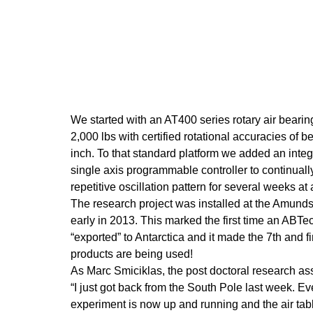
We started with an AT400 series rotary air bearin
2,000 lbs with certified rotational accuracies of be
inch. To that standard platform we added an integ
single axis programmable controller to continuall
repetitive oscillation pattern for several weeks at 
The research project was installed at the Amund
early in 2013. This marked the first time an ABT
“exported” to Antarctica and it made the 7th and f
products are being used!
As Marc Smiciklas, the post doctoral research ass
“I just got back from the South Pole last week. Ev
experiment is now up and running and the air tabl