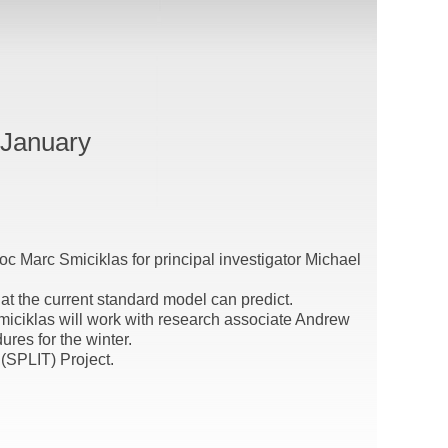
 January
oc Marc Smiciklas for principal investigator Michael
at the current standard model can predict.
Smiciklas will work with research associate Andrew
es for the winter.
 (SPLIT) Project.