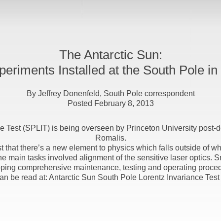
The Antarctic Sun:
eriments Installed at the South Pole in
By Jeffrey Donenfeld, South Pole correspondent
Posted February 8, 2013
ce Test (SPLIT) is being overseen by Princeton University post‐d
Romalis.
t that there’s a new element to physics which falls outside of wh
e main tasks involved alignment of the sensitive laser optics. 
ping comprehensive maintenance, testing and operating procedur
 can be read at: Antarctic Sun South Pole Lorentz Invariance Test