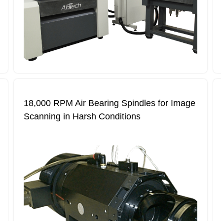
18,000 RPM Air Bearing Spindles for Image
Scanning in Harsh Conditions