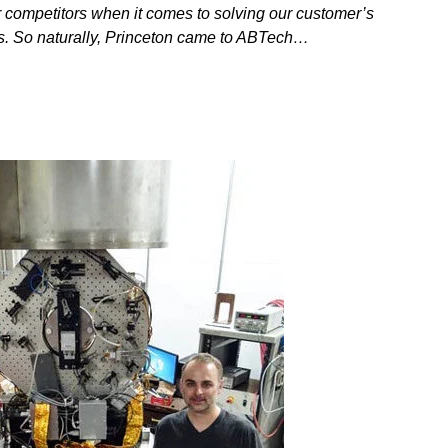
 competitors when it comes to solving our customer’s
s. So naturally, Princeton came to ABTech…