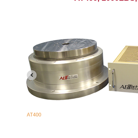
AT400