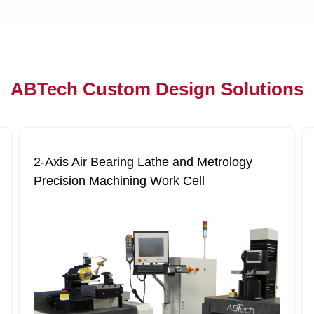
ABTech Custom Design Solutions
2‐Axis Air Bearing Lathe and Metrology
Precision Machining Work Cell