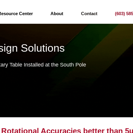
Resource Center
About
Contact
(603) 58
ign Solutions
ry Table Installed at the South Pole
Rotational Accuracies better than 