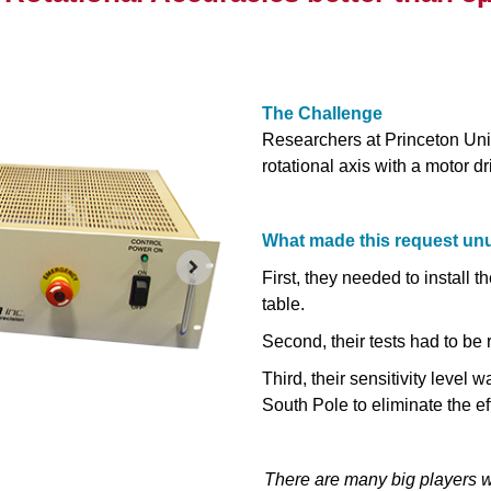
The Challenge
Researchers at Princeton Univ
rotational axis with a motor d
What made this request un
First, they needed to install 
table.
Second, their tests had to be
Third, their sensitivity level 
South Pole to eliminate the eff
There are many big players w