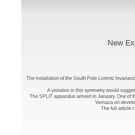
New Exp
The installation of the South Pole Lorentz Invarian
A violation in this symmetry would sugges
The SPLIT apparatus arrived in January. One of th
Vernaza on develo
The full article