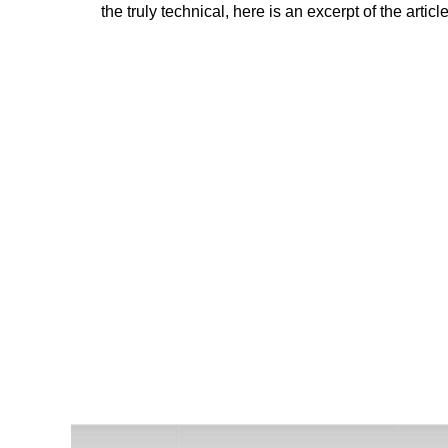
the truly technical, here is an excerpt of the artic