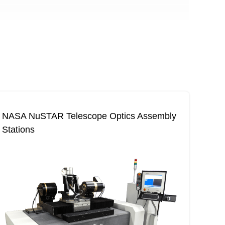
NASA NuSTAR Telescope Optics Assembly
Stations