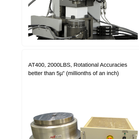
AT400, 2000LBS, Rotational Accuracies
better than 5µ” (millionths of an inch)