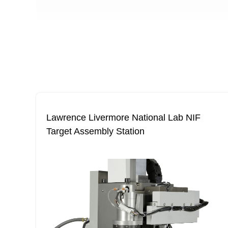
Lawrence Livermore National Lab NIF
Target Assembly Station