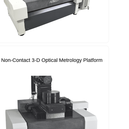
Non‐Contact 3‐D Optical Metrology Platform