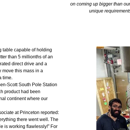
on coming up bigger than our
unique requirement
g table capable of holding
tter than 5 millionths of an
rated direct drive and a
y move this mass in a
a time.
sen‐Scott South Pole Station
ech product had been
inal continent where our
ociate at Princeton reported:
erything there went well. The
e is working flawlessly!” For