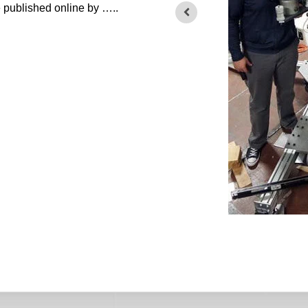
le published online by …..