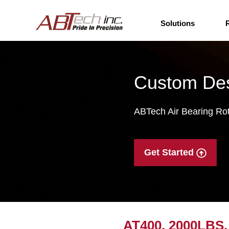
Solutions
Custom Des
ABTech Air Bearing Rota
Get Started
AT400, 2000LBS, 