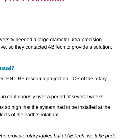
ersity needed a large diameter ultra‐precision
rive, so they contacted ABTech to provide a solution.
usual?
their ENTIRE research project on TOP of the rotary
 run continuously over a period of several weeks.
was so high that the system had to be installed at the
ects of the earth’s rotation!
ho provide rotary tables but at ABTech, we take pride