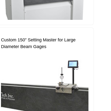
Custom 150” Setting Master for Large
Diameter Beam Gages