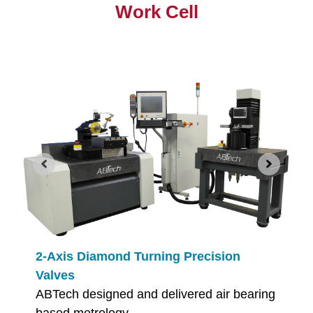
Work Cell
2-Axis Diamond Turning Precision
Valves
ABTech designed and delivered air bearing