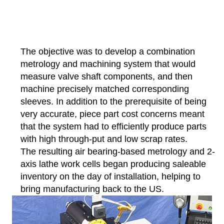
The objective was to develop a combination
metrology and machining system that would
measure valve shaft components, and then
machine precisely matched corresponding
sleeves. In addition to the prerequisite of being
very accurate, piece part cost concerns meant
that the system had to efficiently produce parts
with high through-put and low scrap rates.
The resulting air bearing-based metrology and 2-
axis lathe work cells began producing saleable
inventory on the day of installation, helping to
bring manufacturing back to the US.