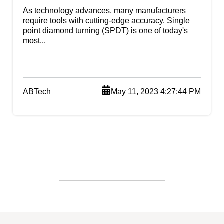
As technology advances, many manufacturers
require tools with cutting-edge accuracy. Single
point diamond turning (SPDT) is one of today's
most...
ABTech
May 11, 2023 4:27:44 PM