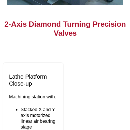
2-Axis Diamond Turning Precision
Valves
Lathe Platform
Close-up
Machining station with:
Stacked X and Y
axis motorized
linear air bearing
stage