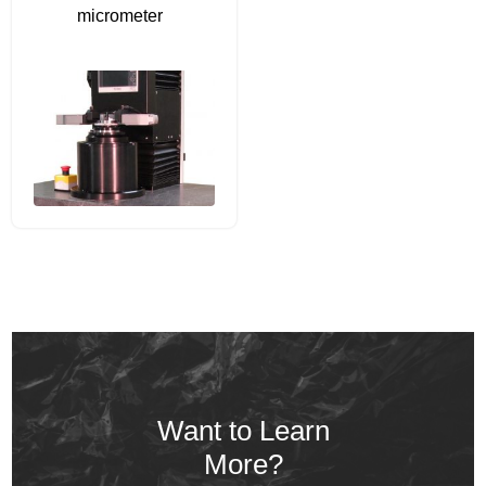
micrometer
Want to Learn
More?