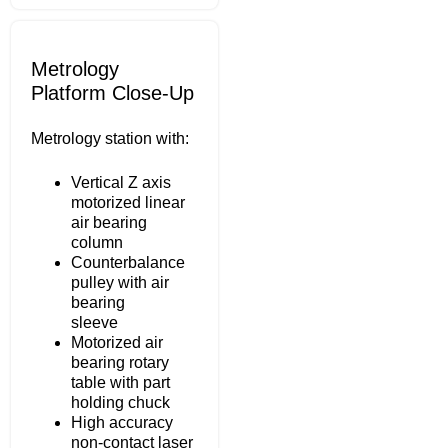
Metrology
Platform Close-Up
Metrology station with:
Vertical Z axis
motorized linear
air bearing
column
Counterbalance
pulley with air
bearing
sleeve
Motorized air
bearing rotary
table with part
holding chuck
High accuracy
non-contact laser