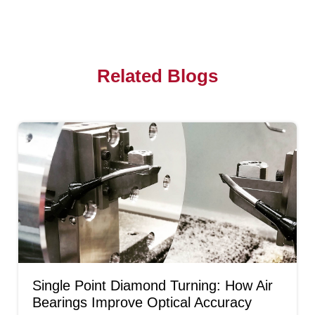
Related Blogs
Single Point Diamond Turning: How Air
Bearings Improve Optical Accuracy