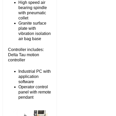
High speed air
bearing spindle
with pneumatic
collet
Granite surface
plate with
vibration isolation
air bag base
Controller includes:
Delta Tau motion
controller
Industrial PC with
application
software
Operator control
panel with remote
pendant