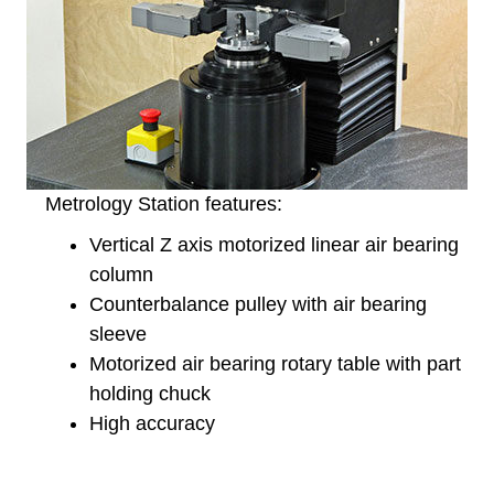
Metrology Station features:
Vertical Z axis motorized linear air bearing
column
Counterbalance pulley with air bearing
sleeve
Motorized air bearing rotary table with part
holding chuck
High accuracy