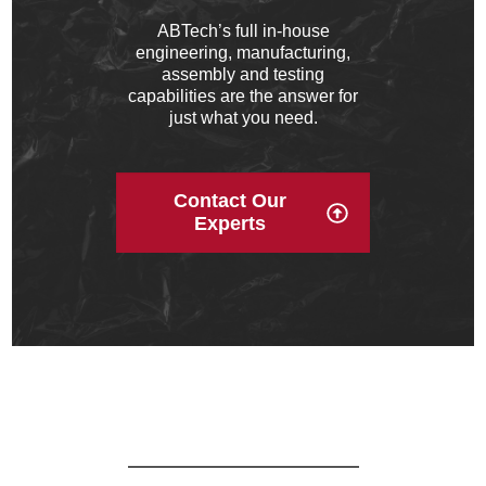
ABTech’s full in‐house
engineering, manufacturing,
assembly and testing
capabilities are the answer for
just what you need.
Contact Our
Experts