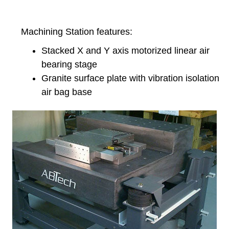
Machining Station features:
Stacked X and Y axis motorized linear air
bearing stage
Granite surface plate with vibration isolation
air bag base