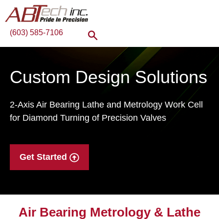
(603) 585-7106
Custom Design Solutions
2-Axis Air Bearing Lathe and Metrology Work Cell
for Diamond Turning of Precision Valves
Get Started
Air Bearing Metrology & Lathe