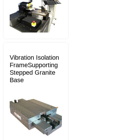
Vibration Isolation
FrameSupporting
Stepped Granite
Base