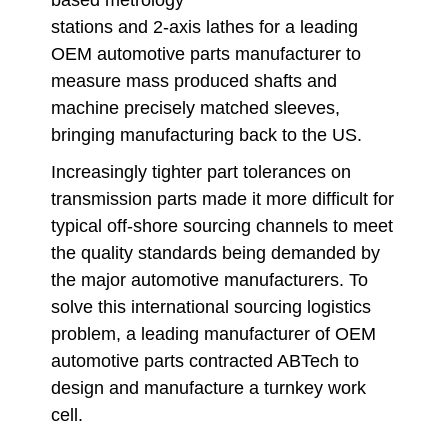
based metrology
stations and 2-axis lathes for a leading
OEM automotive parts manufacturer to
measure mass produced shafts and
machine precisely matched sleeves,
bringing manufacturing back to the US.
Increasingly tighter part tolerances on
transmission parts made it more difficult for
typical off-shore sourcing channels to meet
the quality standards being demanded by
the major automotive manufacturers. To
solve this international sourcing logistics
problem, a leading manufacturer of OEM
automotive parts contracted ABTech to
design and manufacture a turnkey work
cell.