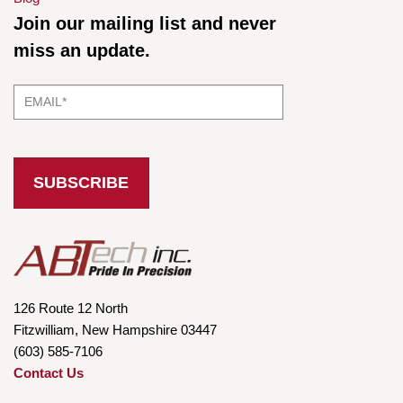
Join our mailing list and never
miss an update.
126 Route 12 North
Fitzwilliam, New Hampshire 03447
(603) 585-7106
Contact Us