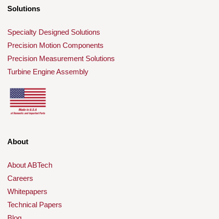
Solutions
Specialty Designed Solutions
Precision Motion Components
Precision Measurement Solutions
Turbine Engine Assembly
About
About ABTech
Careers
Whitepapers
Technical Papers
Blog