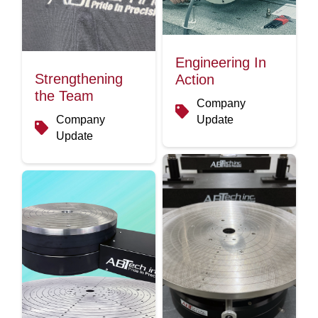
Engineering In
Strengthening
Action
the Team
Company
Company
Update
Update