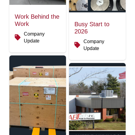
Work Behind the
Work
Busy Start to
2026
Company
Update
Company
Update