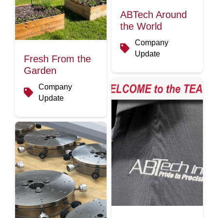
ABTech Around
the World
Company
Update
Fresh From the
Garden
Company
Update