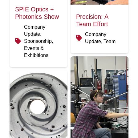
SPIE Optics +
Photonics Show
Precision: A
Team Effort
Company
Update,
Company
Sponsorship,
Update, Team
Events &
Exhibitions