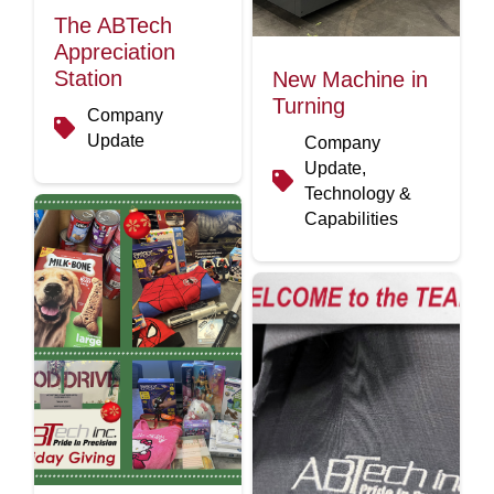
The ABTech
Appreciation
Station
New Machine in
Turning
Company
Update
Company
Update,
Technology &
Capabilities