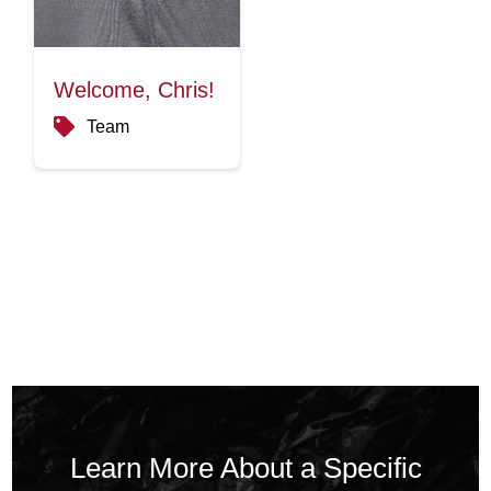
Welcome, Chris!
Team
Learn More About a Specific