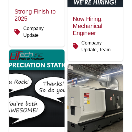
Strong Finish to
2025
Now Hiring:
Mechanical
Company
Engineer
Update
Company
Update, Team