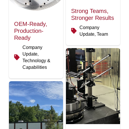
Strong Teams,
Stronger Results
OEM-Ready,
Company
Production-
Update, Team
Ready
Company
Update,
Technology &
Capabilities