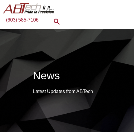
(603) 585-7106
News
Latest Updates from ABTech