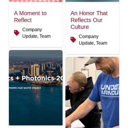
A Moment to
An Honor That
Reflect
Reflects Our
Culture
Company
Update, Team
Company
Update, Team