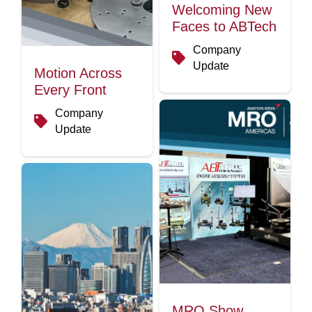
Welcoming New
Faces to ABTech
Company
Update
Motion Across
Every Front
Company
Update
MRO Show