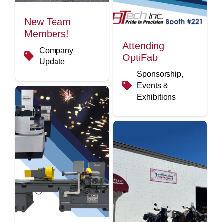
New Team
Members!
Attending
Company
OptiFab
Update
Sponsorship,
Events &
Exhibitions