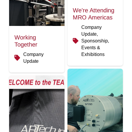
We're Attending
MRO Americas
Company
Update,
Working
Sponsorship,
Together
Events &
Company
Exhibitions
Update