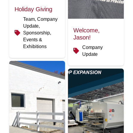
Holiday Giving
Team, Company
Update,
Welcome,
Sponsorship,
Jason!
Events &
Exhibitions
Company
Update