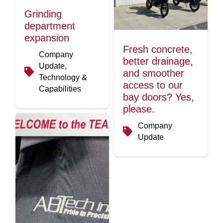
Grinding
department
expansion
Fresh concrete,
Company
better drainage,
Update,
and smoother
Technology &
access to our
Capabilities
bay doors? Yes,
please.
Company
Update