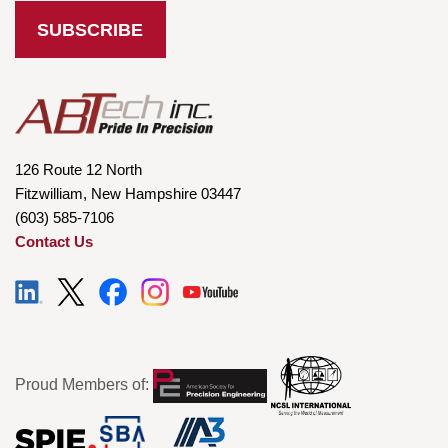
126 Route 12 North
Fitzwilliam, New Hampshire 03447
(603) 585-7106
Contact Us
Proud Members of: