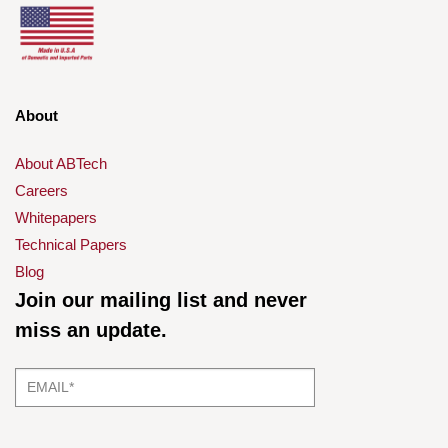
About
About ABTech
Careers
Whitepapers
Technical Papers
Blog
Join our mailing list and never
miss an update.