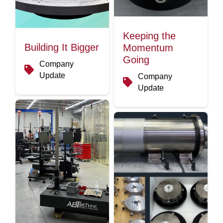
Keeping the
Building It Bigger
Momentum
Going
Company
Update
Company
Update