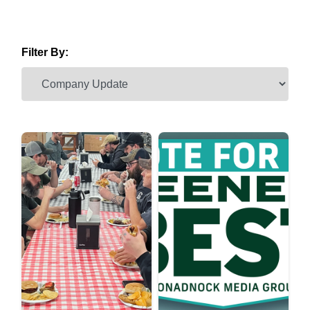
Filter By: