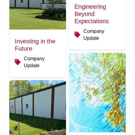
Engineering
Beyond
Expectations
Company
Update
Investing in the
Future
Company
Update