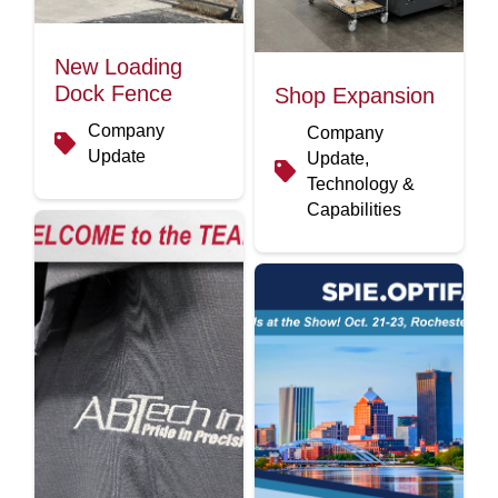
New Loading
Dock Fence
Shop Expansion
Company
Company
Update
Update,
Technology &
Capabilities