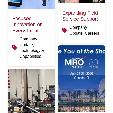
Expanding Field
Focused
Service Support
Innovation on
Company
Every Front
Update, Careers
Company
Update,
Technology &
Capabilities