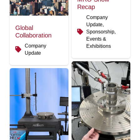
Recap
Company
Update,
Global
Sponsorship,
Collaboration
Events &
Company
Exhibitions
Update