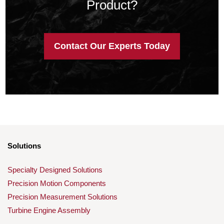
Product?
Contact Our Experts Today
Solutions
Specialty Designed Solutions
Precision Motion Components
Precision Measurement Solutions
Turbine Engine Assembly